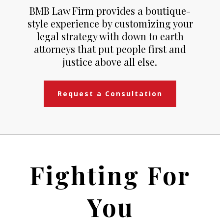
BMB Law Firm provides a boutique-
style experience by customizing your
legal strategy with down to earth
attorneys that put people first and
justice above all else.
Request a Consultation
Fighting For
You