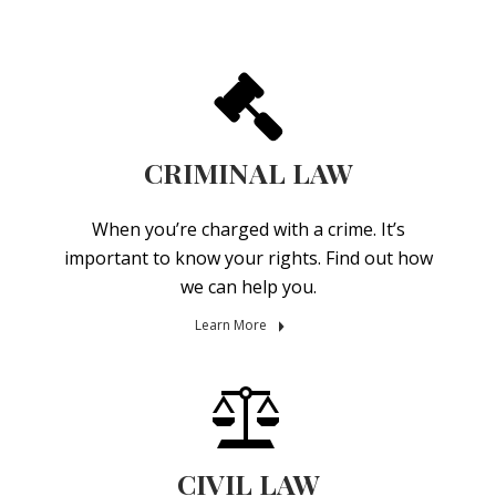
CRIMINAL LAW
When you’re charged with a crime. It’s
important to know your rights. Find out how
we can help you.
Learn More
CIVIL LAW