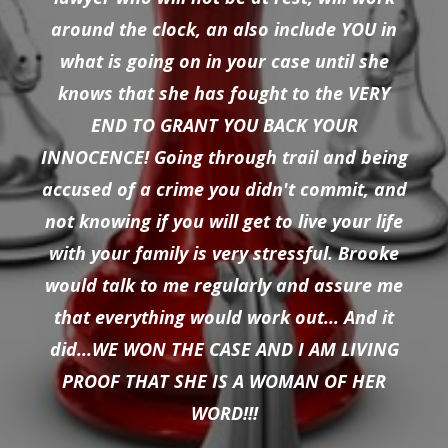
around the clock, an also include YOU in
what is going on in your case until she
knows that she has fought to the VERY
END TO GRANT YOU BACK YOUR
INNOCENCE! Going through trail and being
accused of a crime you didn't commit, and
not knowing if you will get to live your life
with your family is very stressful. Brooke
would talk to me regularly and assure me
that everything would work out... And it
did...WE WON THE CASE AND I AM LIVING
PROOF THAT SHE IS A WOMAN OF HER
WORD!!!