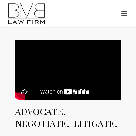
ADVOCATE.
NEGOTIATE. LITIGATE.