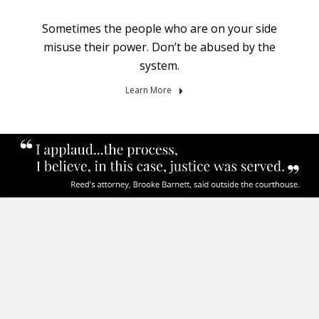
Sometimes the people who are on your side
misuse their power. Don’t be abused by the
system.
Learn More