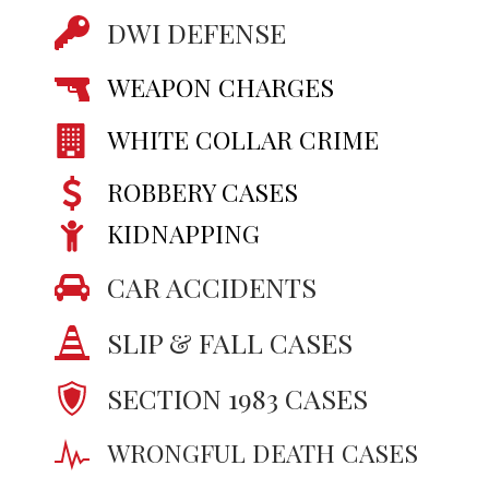
DWI DEFENSE
WEAPON CHARGES
WHITE COLLAR CRIME
ROBBERY CASES
KIDNAPPING
CAR ACCIDENTS
SLIP & FALL CASES
SECTION 1983 CASES
WRONGFUL DEATH CASES