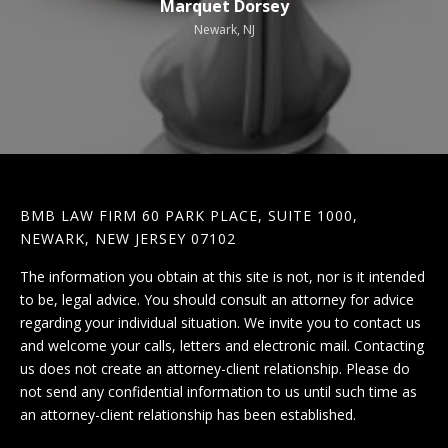
Marquet Dorsey
Newark, NJ
BMB LAW FIRM 60 PARK PLACE, SUITE 1000,
NEWARK, NEW JERSEY 07102
The information you obtain at this site is not, nor is it intended
to be, legal advice. You should consult an attorney for advice
regarding your individual situation. We invite you to contact us
and welcome your calls, letters and electronic mail. Contacting
us does not create an attorney-client relationship. Please do
not send any confidential information to us until such time as
an attorney-client relationship has been established.