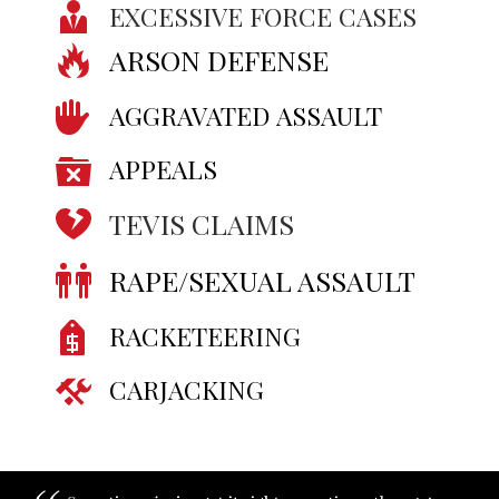
EXCESSIVE FORCE CASES
ARSON DEFENSE
AGGRAVATED ASSAULT
APPEALS
TEVIS CLAIMS
RAPE/SEXUAL ASSAULT
RACKETEERING
CARJACKING