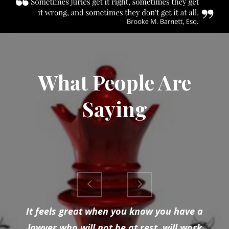
What People Are
Saying
It feels great when you know you have a
lawyer who will not be at rest, will work