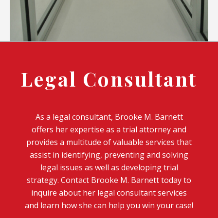
Legal Consultant
As a legal consultant, Brooke M. Barnett
offers her expertise as a trial attorney and
provides a multitude of valuable services that
assist in identifying, preventing and solving
legal issues as well as developing trial
strategy. Contact Brooke M. Barnett today to
inquire about her legal consultant services
and learn how she can help you win your case!