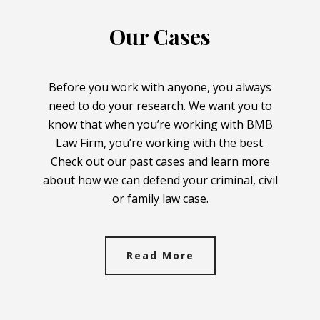
Our Cases
Before you work with anyone, you always
need to do your research. We want you to
know that when you’re working with BMB
Law Firm, you’re working with the best.
Check out our past cases and learn more
about how we can defend your criminal, civil
or family law case.
Read More