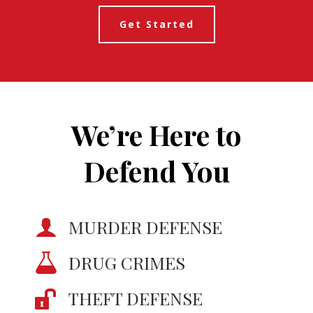
Get Started
We’re Here to
Defend You
MURDER DEFENSE
DRUG CRIMES
THEFT DEFENSE