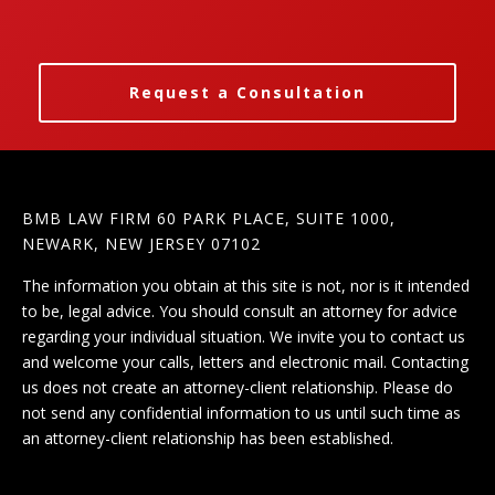
Request a Consultation
BMB LAW FIRM 60 PARK PLACE, SUITE 1000,
NEWARK, NEW JERSEY 07102
The information you obtain at this site is not, nor is it intended
to be, legal advice. You should consult an attorney for advice
regarding your individual situation. We invite you to contact us
and welcome your calls, letters and electronic mail. Contacting
us does not create an attorney-client relationship. Please do
not send any confidential information to us until such time as
an attorney-client relationship has been established.