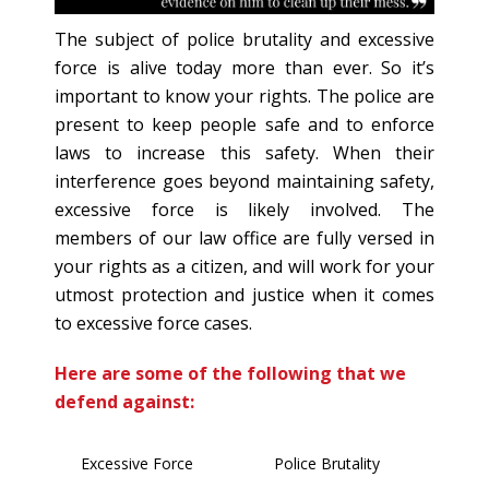
The subject of police brutality and excessive
force is alive today more than ever. So it’s
important to know your rights. The police are
present to keep people safe and to enforce
laws to increase this safety. When their
interference goes beyond maintaining safety,
excessive force is likely involved. The
members of our law office are fully versed in
your rights as a citizen, and will work for your
utmost protection and justice when it comes
to excessive force cases.
Here are some of the following that we
defend against:
Excessive Force
Police Brutality