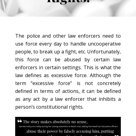
The police and other law enforcers need to
use force every day to handle uncooperative
people, to break up a fight, etc. Unfortunately,
this force can be abused by certain law
enforcers in certain settings. This is what the
law defines as excessive force. Although the
term “excessive force” is not concretely
defined in terms of actions, it can be defined
as any act by a law enforcer that inhibits a
person’s constitutional rights.