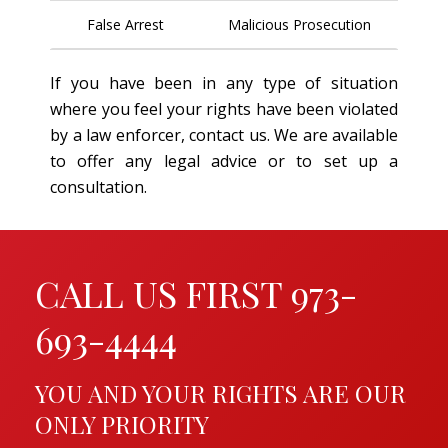
False Arrest
Malicious Prosecution
If you have been in any type of situation
where you feel your rights have been violated
by a law enforcer, contact us. We are available
to offer any legal advice or to set up a
consultation.
CALL US FIRST 973-
693-4444
YOU AND YOUR RIGHTS ARE OUR
ONLY PRIORITY