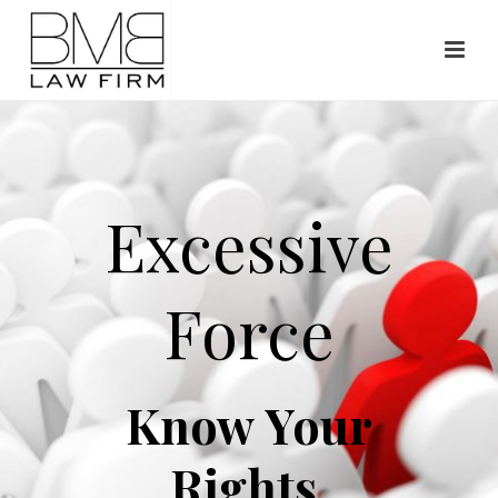
Excessive
Force
Know Your
Rights.