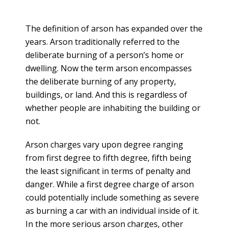
The definition of arson has expanded over the
years. Arson traditionally referred to the
deliberate burning of a person’s home or
dwelling. Now the term arson encompasses
the deliberate burning of any property,
buildings, or land. And this is regardless of
whether people are inhabiting the building or
not.
Arson charges vary upon degree ranging
from first degree to fifth degree, fifth being
the least significant in terms of penalty and
danger. While a first degree charge of arson
could potentially include something as severe
as burning a car with an individual inside of it.
In the more serious arson charges, other