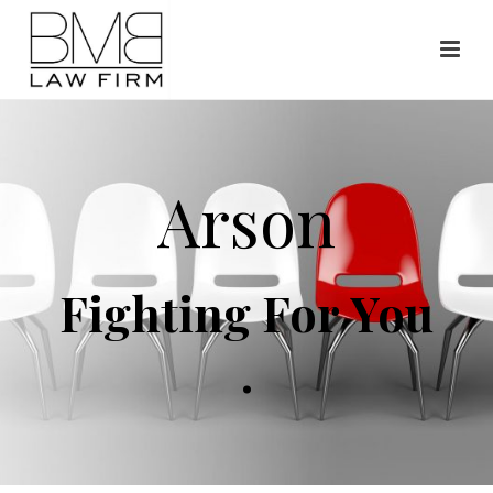
Arson
Fighting For You
.