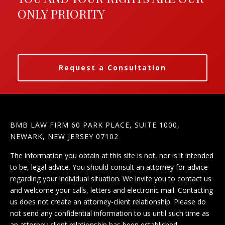
ONLY PRIORITY
Request a Consultation
BMB LAW FIRM 60 PARK PLACE, SUITE 1000,
NEWARK, NEW JERSEY 07102
The information you obtain at this site is not, nor is it intended
to be, legal advice. You should consult an attorney for advice
regarding your individual situation. We invite you to contact us
and welcome your calls, letters and electronic mail. Contacting
us does not create an attorney-client relationship. Please do
not send any confidential information to us until such time as
an attorney-client relationship has been established.