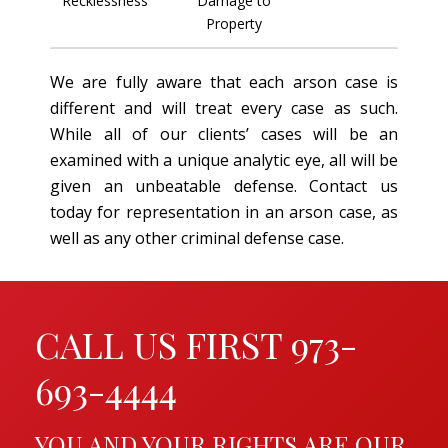
Recklessness
Damage to
Property
We are fully aware that each arson case is
different and will treat every case as such.
While all of our clients’ cases will be an
examined with a unique analytic eye, all will be
given an unbeatable defense. Contact us
today for representation in an arson case, as
well as any other criminal defense case.
CALL US FIRST 973-
693-4444
YOU AND YOUR RIGHTS ARE OUR