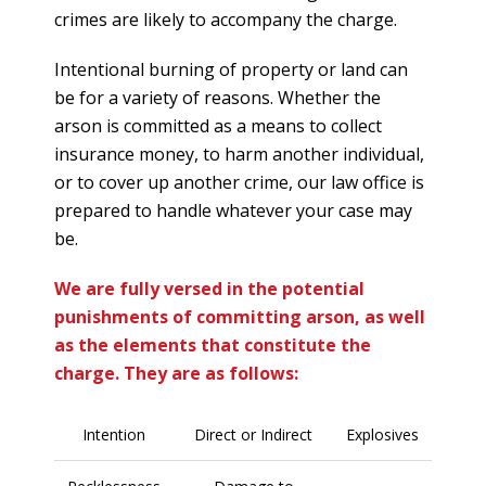
crimes are likely to accompany the charge.
Intentional burning of property or land can
be for a variety of reasons. Whether the
arson is committed as a means to collect
insurance money, to harm another individual,
or to cover up another crime, our law office is
prepared to handle whatever your case may
be.
We are fully versed in the potential
punishments of committing arson, as well
as the elements that constitute the
charge. They are as follows:
Intention
Direct or Indirect
Explosives