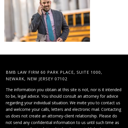
BMB LAW FIRM 60 PARK PLACE, SUITE 1000,
NEWARK, NEW JERSEY 07102
The information you obtain at this site is not, nor is it intended
to be, legal advice. You should consult an attorney for advice
regarding your individual situation. We invite you to contact us
and welcome your calls, letters and electronic mail. Contacting
us does not create an attorney-client relationship. Please do
not send any confidential information to us until such time as