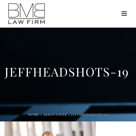
JEFFHEADSHOTS-19
HOME
»
ASSOCIATES
»
JEFFHEADSHOTS-19