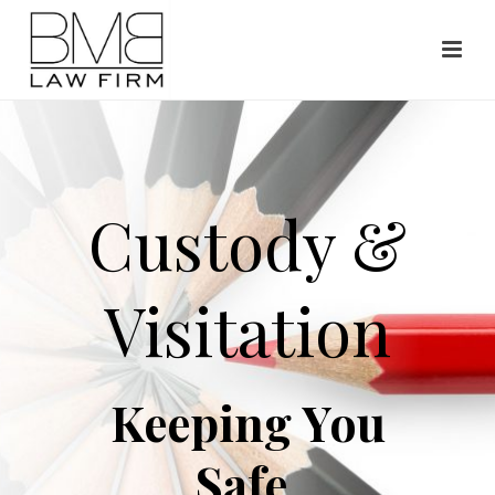
Custody &
Visitation
Keeping You
Safe.