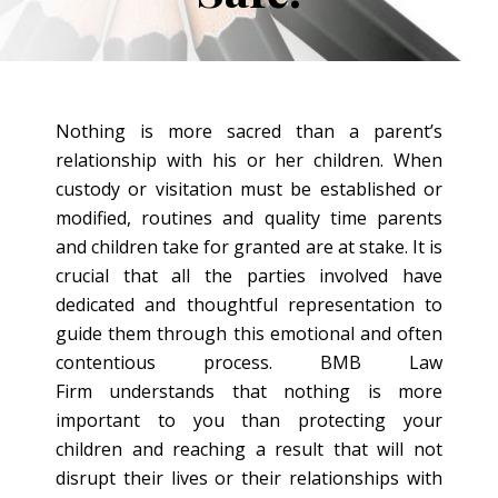
Nothing is more sacred than a parent’s
relationship with his or her children. When
custody or visitation must be established or
modified, routines and quality time parents
and children take for granted are at stake. It is
crucial that all the parties involved have
dedicated and thoughtful representation to
guide them through this emotional and often
contentious process. BMB Law
Firm understands that nothing is more
important to you than protecting your
children and reaching a result that will not
disrupt their lives or their relationships with