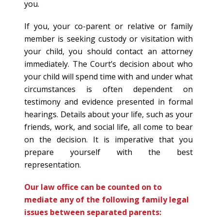
you.
If you, your co-parent or relative or family
member is seeking custody or visitation with
your child, you should contact an attorney
immediately. The Court’s decision about who
your child will spend time with and under what
circumstances is often dependent on
testimony and evidence presented in formal
hearings. Details about your life, such as your
friends, work, and social life, all come to bear
on the decision. It is imperative that you
prepare yourself with the best
representation.
Our law office can be counted on to
mediate any of the following family legal
issues between separated parents: