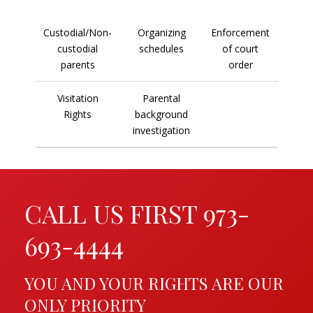
Custodial/Non-
Organizing
Enforcement
custodial
schedules
of court
parents
order
Visitation
Parental
Rights
background
investigation
CALL US FIRST 973-
693-4444
YOU AND YOUR RIGHTS ARE OUR
ONLY PRIORITY