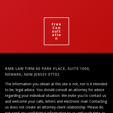
Free
Con
sult
atio
n
BMB LAW FIRM 60 PARK PLACE, SUITE 1000,
NEWARK, NEW JERSEY 07102
The information you obtain at this site is not, nor is it intended
to be, legal advice. You should consult an attorney for advice
regarding your individual situation. We invite you to contact us
and welcome your calls, letters and electronic mail. Contacting
us does not create an attorney-client relationship. Please do
not send any confidential information to us until such time as