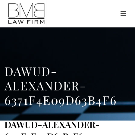
DAWUD-
ALEXANDER-
6371F4E09D63B4F6
DAWUD-ALEXANDER-