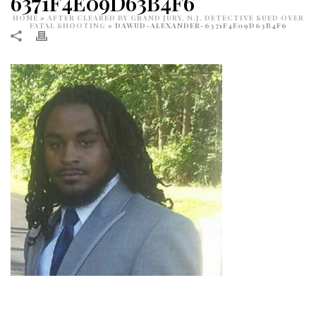
6371F4E09D63B4F6
HOME
»
AFTER CLEARED BY GRAND JURY, N.J. DETECTIVE SUED OVER
FATAL SHOOTING
»
DAWUD-ALEXANDER-6371F4E09D63B4F6