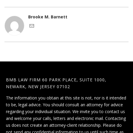
Brooke M. Barnett
BMB LAW FIRM 60 PARK PLACE, SUITE 1000,
NEWARK, NEW JERSEY 07102
The information you obtain at this site is not, nor is it intended
to be, legal advice. You should consult an attorney for advice
regarding your individual situation. We invite you to contact us
and welcome your calls, letters and electronic mail. Contacting
us does not create an attorney-client relationship. Please do
not send any confidential information to us until such time as