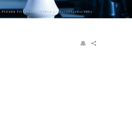
L PLEADS TO LESSER CHARGE
»
-3E3CEFE46B5C88D2