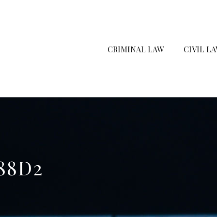
CRIMINAL LAW
CIVIL L
88D2