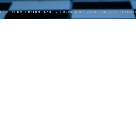
OME
»
FORMER UNION GUARD ACCUSED IN INMATE SEX ASSAULT SCANDA