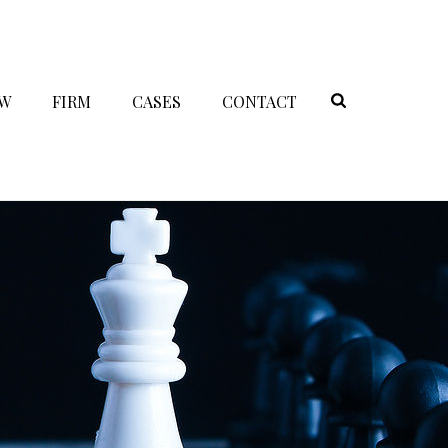
AW
FIRM
CASES
CONTACT