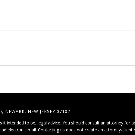
0, NEWARK, NEW JERSEY 07102
is it intended to be, legal advice. You should consult an attorney for a
and electronic mail. Contacting us does not create an attorney-client 