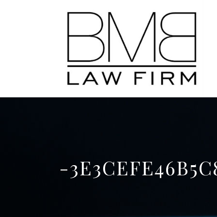
-3E3CEFE46B5C