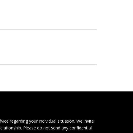
dvice regarding your individual situation. We invite
relationship. Please do not send any confidential