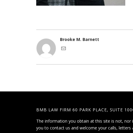
Brooke M. Barnett
BMB LAW FIRM 60 PARK PLACE, SUITE 100
The information you obtain at this site is not, nor 
you to contact us and welcome your calls, letters 