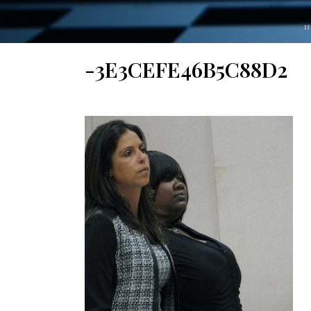
H
-3E3CEFE46B5C88D2