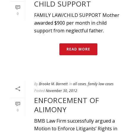
CHILD SUPPORT
0
FAMILY LAW/CHILD SUPPORT Mother
awarded $900 per month in child
support from neglectful father.
READ MORE
By
Brooke M. Barnett
In
all cases
,
family law cases
Posted
November 30, 2012
ENFORCEMENT OF
ALIMONY
0
BMB Law Firm successfully argued a
Motion to Enforce Litigants’ Rights in