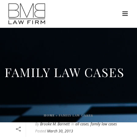
FAMILY LAW CASES
HOME
»
FAMILY LAW CASES
By
Brooke M. Barnett
In
all cases
,
family law cases
Posted
March 30, 2013