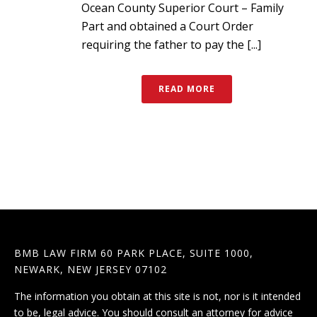
Ocean County Superior Court – Family
Part and obtained a Court Order
requiring the father to pay the [...]
READ MORE
BMB LAW FIRM 60 PARK PLACE, SUITE 1000,
NEWARK, NEW JERSEY 07102
The information you obtain at this site is not, nor is it intended
to be, legal advice. You should consult an attorney for advice