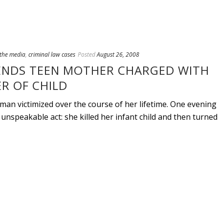
 the media
,
criminal law cases
Posted
August 26, 2008
ENDS TEEN MOTHER CHARGED WITH
R OF CHILD
an victimized over the course of her lifetime. One evening
unspeakable act: she killed her infant child and then turned