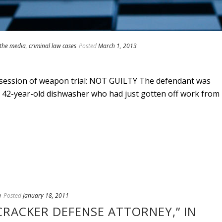
 the media
,
criminal law cases
Posted
March 1, 2013
ssession of weapon trial: NOT GUILTY The defendant was
 a 42-year-old dishwasher who had just gotten off work from
a
Posted
January 18, 2011
ECRACKER DEFENSE ATTORNEY,” IN