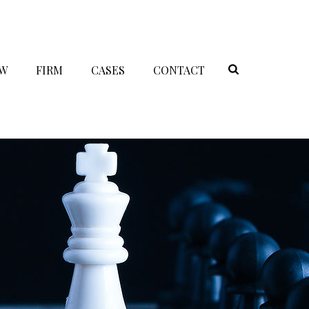
AW
FIRM
CASES
CONTACT