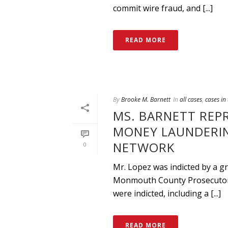
commit wire fraud, and [...]
READ MORE
By
Brooke M. Barnett
In
all cases
,
cases in
MS. BARNETT REP
MONEY LAUNDERIN
NETWORK
0
Mr. Lopez was indicted by a gr
Monmouth County Prosecutor a
were indicted, including a [...]
READ MORE