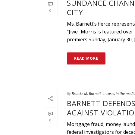
SUNDANCE CHANN
CITY
0
Ms. Barnett’s fierce represe
“Jiwe” Morris is featured ove
premiers Sunday, January 30, [.
READ MORE
By
Brooke M. Barnett
In
cases in the medi
BARNETT DEFENDS
AGAINST VIOLATIO
0
Mortgage fraud, money launder
federal investigators for deca