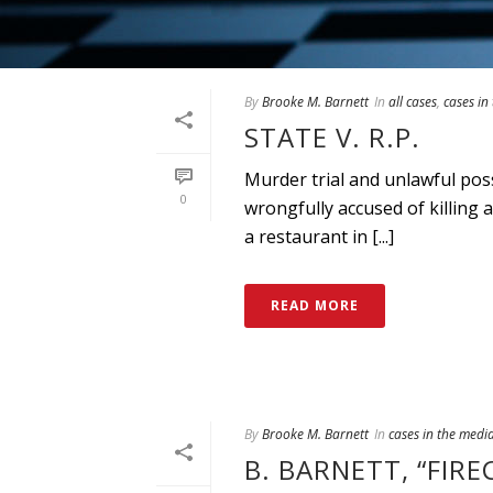
By
Brooke M. Barnett
In
all cases
,
cases in
STATE V. R.P.
Murder trial and unlawful po
0
wrongfully accused of killing
a restaurant in [...]
READ MORE
By
Brooke M. Barnett
In
cases in the medi
B. BARNETT, “FIR