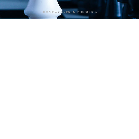
HOME
»
CASES IN THE MEDIA