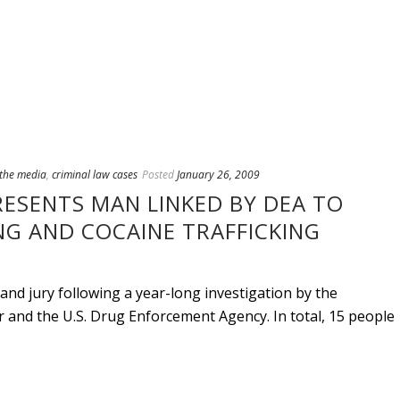
 the media
,
criminal law cases
Posted
January 26, 2009
RESENTS MAN LINKED BY DEA TO
G AND COCAINE TRAFFICKING
and jury following a year-long investigation by the
nd the U.S. Drug Enforcement Agency. In total, 15 people