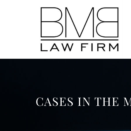
CASES IN THE 