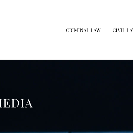
CRIMINAL LAW
CIVIL L
MEDIA