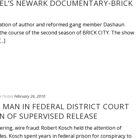
EL’S NEWARK DOCUMENTARY-BRICK
ntation of author and reformed gang member Dashaun
r the course of the second season of BRICK CITY. The show
..]
a
Posted
February 26, 2010
 MAN IN FEDERAL DISTRICT COURT
N OF SUPERVISED RELEASE
ing, wire fraud: Robert Kosch held the attention of
des. Kosch spent years in federal prison for conspiracy to