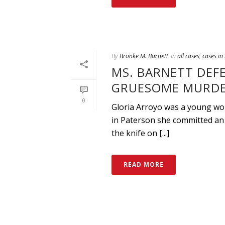
By
Brooke M. Barnett
In
all cases
,
cases in
MS. BARNETT DEF
GRUESOME MURDE
0
Gloria Arroyo was a young wom
in Paterson she committed an 
the knife on [...]
READ MORE