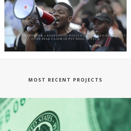
HOME
»
PORTFOLIOS
»
SUSPENDED POLICE CHIEF ALSO FACES SUIT
OVER BIAS CLAIM IN PIT BULL ATTACK
MOST RECENT PROJECTS