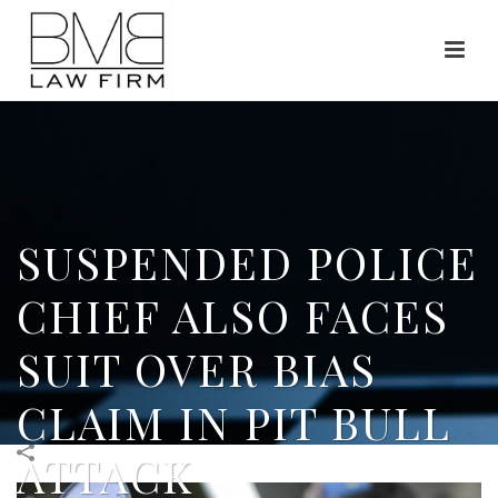
SUSPENDED POLICE
CHIEF ALSO FACES
SUIT OVER BIAS
CLAIM IN PIT BULL
ATTACK