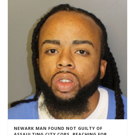
NEWARK MAN FOUND NOT GUILTY OF
ASSAULTING CITY COPS, REACHING FOR