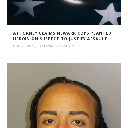
ATTORNEY CLAIMS NEWARK COPS PLANTED
HEROIN ON SUSPECT TO JUSTIFY ASSAULT
DRUG CRIME
,
EXCESSIVE FORCE CASES