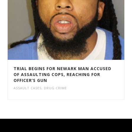
TRIAL BEGINS FOR NEWARK MAN ACCUSED
OF ASSAULTING COPS, REACHING FOR
OFFICER’S GUN
ASSAULT CASES
,
DRUG CRIME