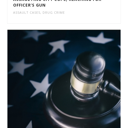
OFFICER’S GUN
ASSAULT CASES
,
DRUG CRIME