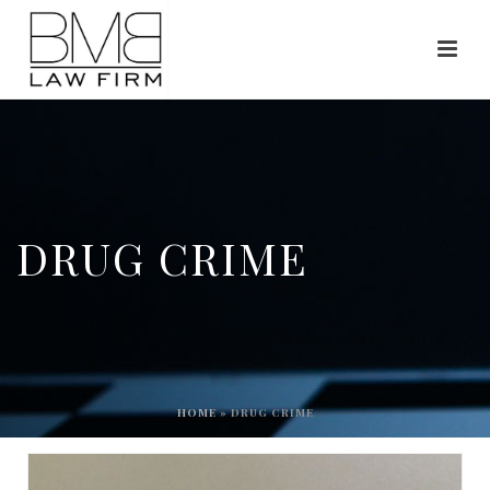
DRUG CRIME
HOME
»
DRUG CRIME